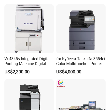
Sf9350risographs Printer
Machine
Vr-4345s Integrated Digital
for Ky0cera Taskalfa 3554ci
Printing Machine Digital
Color Multifunction Printer
Duplicator for Printing Shop
Copier
US$2,300.00
US$4,000.00