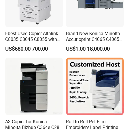
Ebest Used Copier Altalink
Brand New Konica Minolta
C8035 C8045 C8055 with
Accurioprint C4065 C4065p
Scanner and Copier for
Production Copier Printer
US$680.00-700.00
US$1.00-18,000.00
Xerox Machine Second-
Hand Photocopier Printer
Machine
A3 Copier for Konica
Roll to Roll Pet Film
Minolta Bizhub C364e C284
Embroidery Label Printing