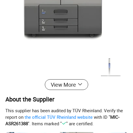
View More
About the Supplier
This supplier has been audited by TÜV Rheinland. Verify the
report on
the official TÜV Rheinland website
with ID "
MIC-
ASR261388
". Items marked "
" are certified.