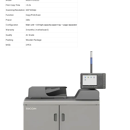
Model
Ricoh Pro 8220
First Copy Time
<3.2s
Scanning Resolution
600*600dpi
Function
Copy/Print/Scan
Power
220v
Configuration
Main unit + A4 high-capacity paper tray + page separator
Warranty
3 months ( motherboard )
Quality
A+ Grade
Packing
Wooden Package
MOQ
2 PCS