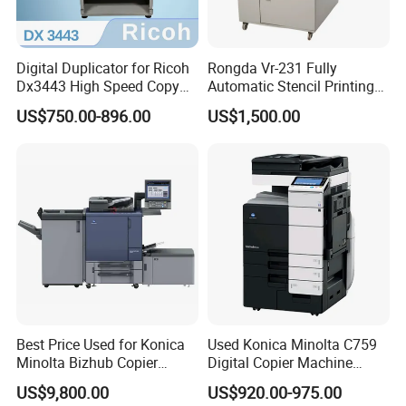
Digital Duplicator for Ricoh
Rongda Vr-231 Fully
Dx3443 High Speed Copy
Automatic Stencil Printing
Printer Machine Original
A4 Digital Copier for Office
US$750.00-896.00
US$1,500.00
Ricoh China Supplies
Home
Best Price Used for Konica
Used Konica Minolta C759
Minolta Bizhub Copier
Digital Copier Machine
C1070 C2070 Digital
Printer
US$9,800.00
US$920.00-975.00
Machine