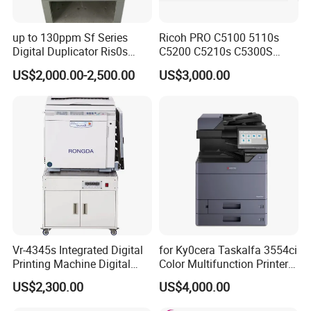
up to 130ppm Sf Series
Ricoh PRO C5100 5110s
Digital Duplicator Ris0s
C5200 C5210s C5300S
Sf5350 Sf635 Sf5130
C5310S Photocopier Copier
US$2,000.00-2,500.00
US$3,000.00
Sf5030 Sf939
Photocopy Machine
Sf9350risographs Printer
Machine
Vr-4345s Integrated Digital
for Ky0cera Taskalfa 3554ci
Printing Machine Digital
Color Multifunction Printer
Duplicator for Printing Shop
Copier
US$2,300.00
US$4,000.00