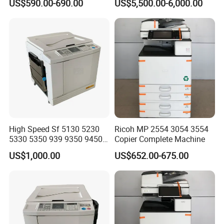
US$590.00-690.00
US$5,500.00-6,000.00
Wc 7855 A3 Color Laser
Multifunction Printer
High Speed Sf 5130 5230
Ricoh MP 2554 3054 3554
5330 5350 939 9350 9450
Copier Complete Machine
9390 9490 A3 A4 B4 for
US$1,000.00
US$652.00-675.00
Riso Duplicator Machine
Used Digital Duplicator