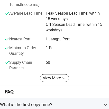
a more ideal office management solutions.
senior professional maintenance team, efficient management of
Terms(Incoterms)
computer systematic service tracking can promptly and accurately
Average Lead Time
Peak Season Lead Time: within
in a timely manner to help customers solve problems, our company
15 workdays
will provide customers with the best quality products and most
Off Season Lead Time: within 15
considerate service, the most comprehensive technology, a more
workdays
ideal office management solutions.
Nearest Port
Huangpu Port
Minimum Order
1 Pc
Quantity
Supply Chain
50
Partners
View More
FAQ
What is the first copy time?