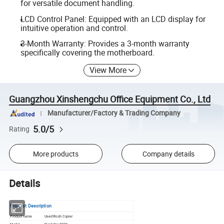
for versatile document handling.
LCD Control Panel: Equipped with an LCD display for
intuitive operation and control.
3-Month Warranty: Provides a 3-month warranty
specifically covering the motherboard.
View More
Guangzhou Xinshengchu Office Equipment Co., Ltd
Manufacturer/Factory & Trading Company
5.0/5
Rating
More products
Company details
Details
Product Description
Product name
Used Ricoh Copier