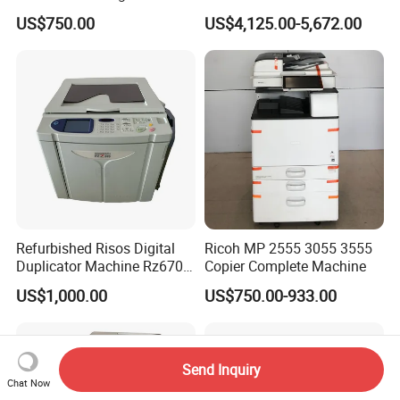
Machines High Speed
Machine for Konica Minolta
US$750.00
US$4,125.00-5,672.00
Risographs A3 Printers
Bizhub Press C7000
600X600 Dpi Duplicators
Refurbished Risos Digital
Ricoh MP 2555 3055 3555
Duplicator Machine Rz670
Copier Complete Machine
A3 Used Printer Copier
US$1,000.00
US$750.00-933.00
150ppm High Speed
400X600dpi Great a+
Quality
Send Inquiry
Chat Now