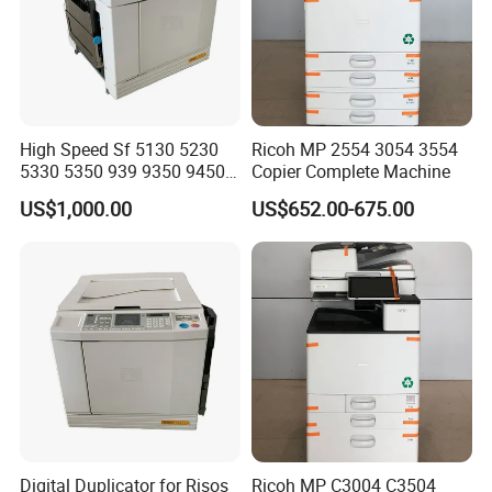
High Speed Sf 5130 5230
Ricoh MP 2554 3054 3554
5330 5350 939 9350 9450
Copier Complete Machine
9390 9490 A3 A4 B4 for
US$1,000.00
US$652.00-675.00
Riso Duplicator Machine
Used Digital Duplicator
Digital Duplicator for Risos
Ricoh MP C3004 C3504