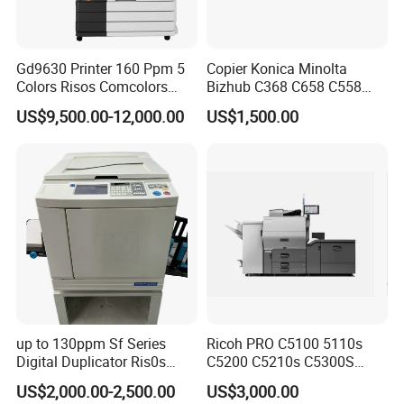
Gd9630 Printer 160 Ppm 5
Copier Konica Minolta
Colors Risos Comcolors
Bizhub C368 C658 C558
Gd9630 Inkjet Printer High-
C458 Original Photocopier
US$9,500.00-12,000.00
US$1,500.00
Speed Cmyk Gray A3 Good
Machine for Sale
Price Machine
up to 130ppm Sf Series
Ricoh PRO C5100 5110s
Digital Duplicator Ris0s
C5200 C5210s C5300S
Sf5350 Sf635 Sf5130
C5310S Photocopier Copier
US$2,000.00-2,500.00
US$3,000.00
Sf5030 Sf939
Photocopy Machine