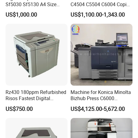
Sf5030 Sf5130 A4 Size
C4504 C5504 C6004 Copier
Duplicator Printer High-
Complete Machine
US$1,000.00
US$1,100.00-1,343.00
Speed Digital Master-
Making Fully Automatic
Printing
Rz430 180ppm Refurbished
Machine for Konica Minolta
Risos Fastest Digital
Bizhub Press C6000
Machines High Speed
Machine for Konica Minolta
US$750.00
US$4,125.00-5,672.00
Risographs A3 Printers
Bizhub Press C7000
600X600 Dpi Duplicators