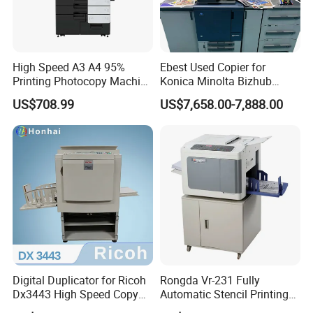
High Speed A3 A4 95%
Ebest Used Copier for
Printing Photocopy Machine
Konica Minolta Bizhub
Konica Minolta Bizhub
C1060 C2070 C2060 C1070
US$708.99
US$7,658.00-7,888.00
C759 C659 Copier
C3070 Photocopier
Digital Duplicator for Ricoh
Rongda Vr-231 Fully
Dx3443 High Speed Copy
Automatic Stencil Printing
Printer Machine Original
A4 Digital Copier for Office