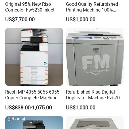
Original 95% New Riso
Good Quality Refurbished
Comcolor Fw5230 Inkjet
Printing Machine 100%
Printer Machine in Excellent
Testing Riso Duplicator
US$7,700.00
US$1,000.00
Condition with Online
Machine Gr2750 Gr3750
Technical Support
Riso Printer for Used Copier
Ricoh MP 4055 5055 6055
Refurbished Riso Digital
Copier Complete Machine
Duplicator Machine Rz570
A3 Used Printer Copier
US$838.00-1,075.00
US$1,000.00
150ppm High Speed
400X600dpi Great a+
Quality Machine