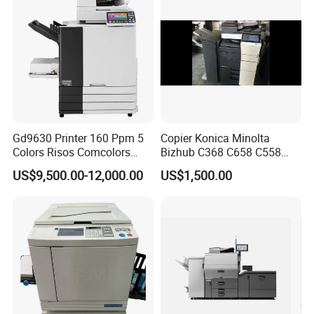
Gd9630 Printer 160 Ppm 5
Copier Konica Minolta
Colors Risos Comcolors
Bizhub C368 C658 C558
Gd9630 Inkjet Printer High-
C458 Original Photocopier
US$9,500.00-12,000.00
US$1,500.00
Speed Cmyk Gray A3 Good
Machine for Sale
Price Machine