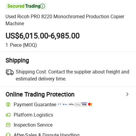

Used Ricoh PRO 8220 Monochromed Production Copier
Machine
US$6,015.00-6,985.00
1
Piece
(MOQ)
Shipping
Shipping Cost:
Contact the supplier about freight and
estimated delivery time.
Online Trading Protection
Payment Guarantee
Platform Logistics
Clearer shipment tracking with platform-supported logistics.
Inspection Service
Optional pre-shipment inspection for quality and quantity checks.
After-Sales & Dispute Handling