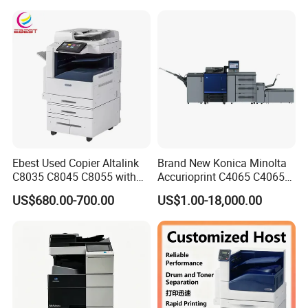
Ebest Used Copier Altalink
Brand New Konica Minolta
C8035 C8045 C8055 with
Accurioprint C4065 C4065p
Scanner and Copier for
Production Copier Printer
US$680.00-700.00
US$1.00-18,000.00
Xerox Machine Second-
Hand Photocopier Printer
Machine