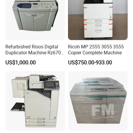
Refurbished Risos Digital
Ricoh MP 2555 3055 3555
Duplicator Machine Rz670
Copier Complete Machine
A3 Used Printer Copier
US$1,000.00
US$750.00-933.00
150ppm High Speed
400X600dpi Great a+
Quality