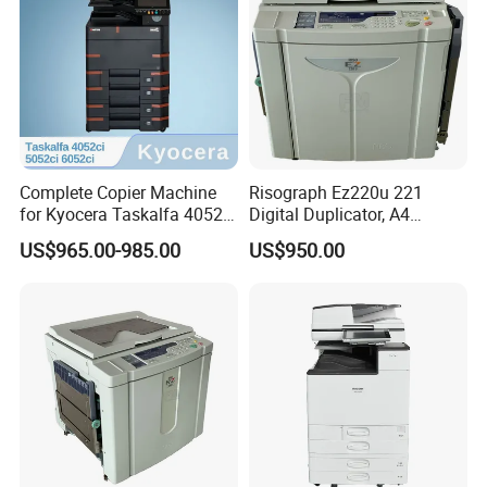
Complete Copier Machine
Risograph Ez220u 221
for Kyocera Taskalfa 4052ci
Digital Duplicator, A4
5052ci 6052ci, A3 Color
Format, 300dpi 60-180ppm
US$965.00-985.00
US$950.00
Laser Multifunction Printer,
Printing Speed Machine,
Office Document Center
High-Speed Monochrome
Bulk Printer