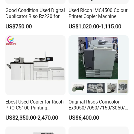
Good Condition Used Digital
Used Ricoh IMC4500 Colour
Duplicator Riso Rz220 for
Printer Copier Machine
School Exam Printing
US$750.00
US$1,020.00-1,115.00
Ebest Used Copier for Ricoh
Original Risos Comcolor
PRO C5100 Printing
Ex9050/7050/7150/3050/3
Machine Second-Hand
010/7110/9110/9150/7010
US$2,350.00-2,470.00
US$6,400.00
Photocopier Color Laser
Inkjet Printer Machine
Printer Machine