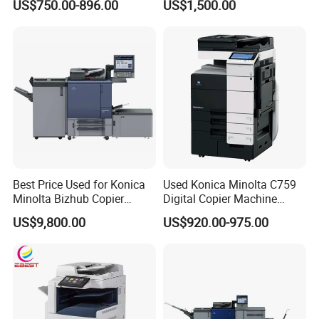
US$750.00-896.00
US$1,500.00
Ricoh China Supplies
Home
Best Price Used for Konica
Used Konica Minolta C759
Minolta Bizhub Copier
Digital Copier Machine
C1070 C2070 Digital
Printer
US$9,800.00
US$920.00-975.00
Machine