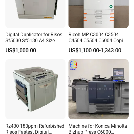
Digital Duplicator for Risos
Ricoh MP C3004 C3504
Sf5030 Sf5130 A4 Size
C4504 C5504 C6004 Copier
Duplicator Printer High-
Complete Machine
US$1,000.00
US$1,100.00-1,343.00
Speed Digital Master-
Making Fully Automatic
Printing
Rz430 180ppm Refurbished
Machine for Konica Minolta
Risos Fastest Digital
Bizhub Press C6000