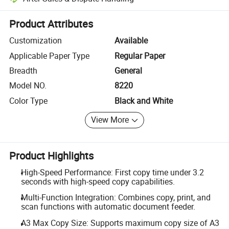
Platform-assisted dispute resolution, including refunds or returns whe
Product Attributes
Customization
Available
Applicable Paper Type
Regular Paper
Breadth
General
Model NO.
8220
Color Type
Black and White
View More
Product Highlights
High-Speed Performance: First copy time under 3.2
seconds with high-speed copy capabilities.
Multi-Function Integration: Combines copy, print, and
scan functions with automatic document feeder.
A3 Max Copy Size: Supports maximum copy size of A3