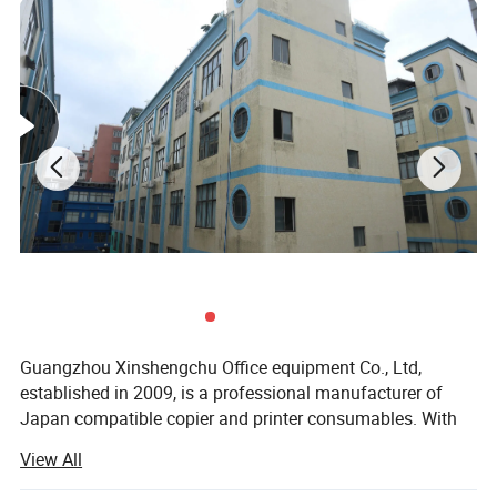
Guangzhou Xinshengchu Office equipment Co., Ltd,
established in 2009, is a professional manufacturer of
Japan compatible copier and printer consumables. With
R&D Design, Production, Sales and After-service.
View All
In the past, the company specialized service industry