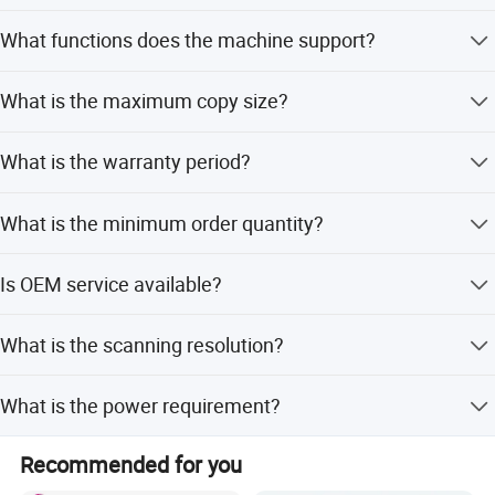
The first copy time is less than 3.2 seconds.
What functions does the machine support?
It supports copy, print, and scan functions with an
What is the maximum copy size?
automatic document feeder.
The maximum copy size is A3.
What is the warranty period?
We provide a 3-month warranty covering the
What is the minimum order quantity?
motherboard.
The MOQ is 2 pieces.
Is OEM service available?
Yes, OEM service is available for this product.
What is the scanning resolution?
The scanning resolution is 600*600dpi.
What is the power requirement?
The power requirement is 220v.
Recommended for you