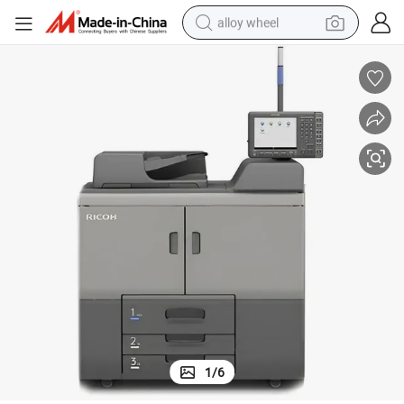
alloy wheel
Used Ricoh PRO 8220 Monochromed Production Copier Machine
farm tractor
earbud
perfume
reagent
human hair wig
electric scooter
smart phone
1
/
6