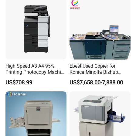
High Speed A3 A4 95%
Ebest Used Copier for
Printing Photocopy Machine
Konica Minolta Bizhub
Konica Minolta Bizhub
C1060 C2070 C2060 C1070
US$708.99
US$7,658.00-7,888.00
C759 C659 Copier
C3070 Photocopier