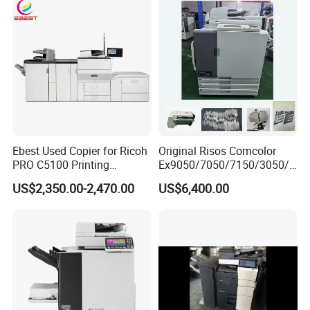
Ebest Used Copier for Ricoh
Original Risos Comcolor
PRO C5100 Printing
Ex9050/7050/7150/3050/3
Machine Second-Hand
010/7110/9110/9150/7010
US$2,350.00-2,470.00
US$6,400.00
Photocopier Color Laser
Inkjet Printer Machine
Printer Machine