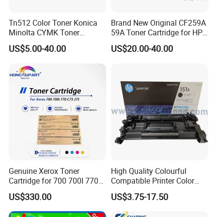
Tn512 Color Toner Konica
Brand New Original CF259A
Minolta CYMK Toner
59A Toner Cartridge for HP
Cartridge for Bizhub C454
Laserjet Printer M304 M404
US$5.00-40.00
US$20.00-40.00
Copier Toner Cartridge
Mfp M428
Genuine Xerox Toner
High Quality Colourful
Cartridge for 700 700I 770
Compatible Printer Color
C75 J75 Copier Parts
Laser Toner Cartridge for HP
US$330.00
US$3.75-17.50
006r01375 006r01376
151A W1510A
006r01377