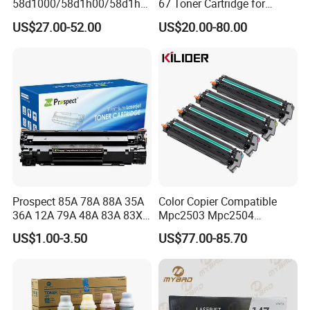
58d1000/58d1h00/58d1h0
67 Toner Cartridge for
e/58d1X00/58d1X0e/58d1
Canon IR-Adv
US$27.00-52.00
US$20.00-80.00
u00/58d1u0e for Na
C3020/3025/3320/3325/33
Versions
30/3520/3530 Copier
Tonner Cartridge
Prospect 85A 78A 88A 35A
Color Copier Compatible
36A 12A 79A 48A 83A 83X
Mpc2503 Mpc2504
49A 53A 105A 106A 107A
IMC2500 IMC2510 Spc840
US$1.00-3.50
US$77.00-85.70
Compatible Laser Toner
Mpc6003 Mpc6004
Cartridge for HP Printers
IMC6000 IMC6010
Mpc3504 IMC3500
IMC3510 Ricoh Drum Unit