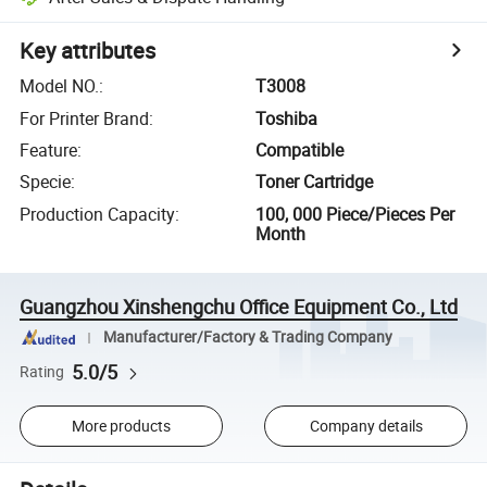
Key attributes
Model NO.
:
T3008
For Printer Brand
:
Toshiba
Feature
:
Compatible
Specie
:
Toner Cartridge
Production Capacity
:
100, 000 Piece/Pieces Per
Month
Guangzhou Xinshengchu Office Equipment Co., Ltd
Manufacturer/Factory & Trading Company
5.0/5
Rating
More products
Company details