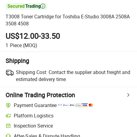

T3008 Toner Cartridge for Toshiba E-Studio 3008A 2508A
3508 4508
US$12.00-33.50
1
Piece
(MOQ)
Shipping
Shipping Cost:
Contact the supplier about freight and
estimated delivery time.
Online Trading Protection
Payment Guarantee
Platform Logistics
Inspection Service
After-Sales & Dispute Handling