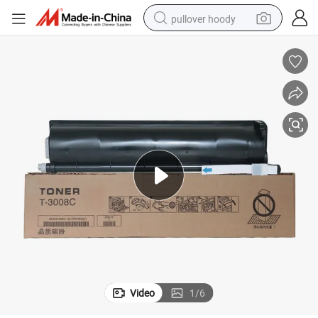
pullover hoody
earbud
tshirt
running shoe
reagent
container house
tote bag
weight loss capsule
Video
1
/
6