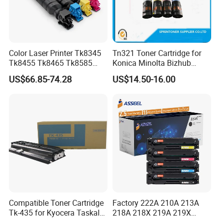
Color Laser Printer Tk8345
Tn321 Toner Cartridge for
Tk8455 Tk8465 Tk8585
Konica Minolta Bizhub
Tk8595 Tk8605 Tk8615
C224/C284/C364/C364e
US$66.85-74.28
US$14.50-16.00
Copier Toner Cartridge for
Kyocera Taskalfa 2552ci
2553ci
Compatible Toner Cartridge
Factory 222A 210A 213A
Tk-435 for Kyocera Taskalfa
218A 218X 219A 219X