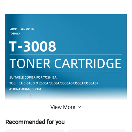
View More
Recommended for you