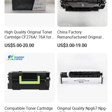
High Quality Original Toner
China Factory
Cartridge CF276A/ 76A for
Remanufactured Original
HP Laserjet PRO M404,
Genuine Toner Cartridge
US$5.00-20.00
US$3.00-19.00
M406, Mfp M428, Mfp
Copatible for HP 505X HP
M430
Laserjet Printer
Compatible Toner Cartridge
Original Quality Npg67 Npg-