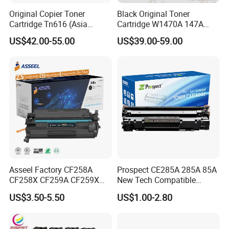
Original Copier Toner
Black Original Toner
Cartridge Tn616 (Asia
Cartridge W1470A 147A
version) for Konica Minolta
Used for HP Lj
US$42.00-55.00
US$39.00-59.00
Bizhub PRO C6000 Press
M610/611/612/
C6000 C7000 Color Toner
Mfp634/635/636
Asseel Factory CF258A
Prospect CE285A 285A 85A
CF258X CF259A CF259X
New Tech Compatible
CE285A 58A 59A 85A 78A
Laserjet PRO P1100 P1102
US$3.50-5.50
US$1.00-2.80
88A 35A 36A 12A 79A 48A
P1102W M1130 M1132 85A
83A 49A 53A 105A 106A
Toner for HP Toner
107A 148A 152A for HP
Cartridge