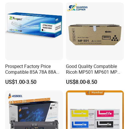
M454/479fdn
Prospect Factory Price
Good Quality Compatible
Compatible 85A 78A 88A
Ricoh MP501 MP601 MP
35A 36A 12A 79A 48A 83A
501 601 Sp 5300 5310
US$1.00-3.50
US$8.00-8.50
80A 44A 58A 59A 76A 26A
Toner Cartridge for
17A 105A 106A 107A HP
MP501SPF MP601SPF
Toner Cartridge for China
Sp5300DN Sp5310DN
Toner Cartridge
Printer with Japan Powder