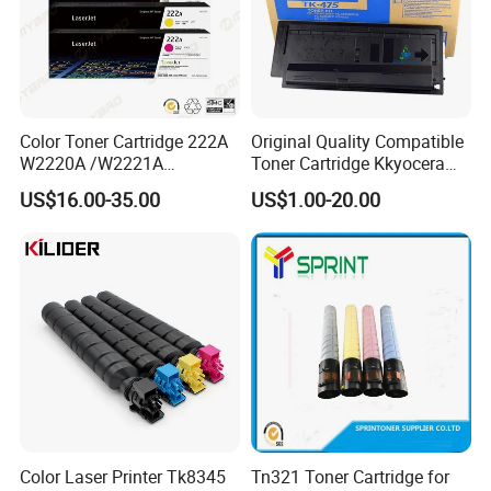
Color Toner Cartridge 222A
Original Quality Compatible
W2220A /W2221A
Toner Cartridge Kkyocera
/W2222A /W2223A for HP
Tk-475 Tk475 Tk-477 Tk477
US$16.00-35.00
US$1.00-20.00
Laserjetpro 3203. Mfp 3303
Kyocera Mita Fs-6025mfp
6025b 6030mfp Toner
Color Laser Printer Tk8345
Tn321 Toner Cartridge for