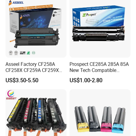
Asseel Factory CF258A
Prospect CE285A 285A 85A
CF258X CF259A CF259X
New Tech Compatible
CE285A 58A 59A 85A 78A
Laserjet PRO P1100 P1102
US$3.50-5.50
US$1.00-2.80
88A 35A 36A 12A 79A 48A
P1102W M1130 M1132 85A
83A 49A 53A 105A 106A
Toner for HP Toner
107A 148A 152A for HP
Cartridge
Toner Cartridge