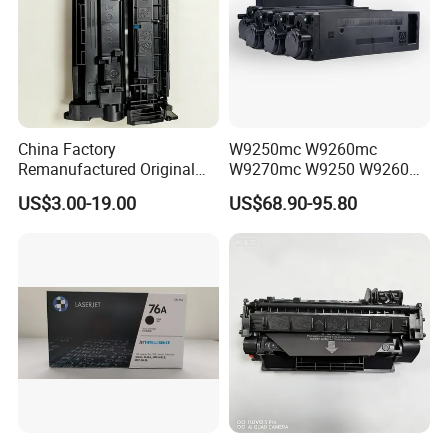
China Factory
W9250mc W9260mc
Remanufactured Original
W9270mc W9250 W9260
CF226A CF226 226A 26A
W9270 Toner Cartridge
US$3.00-19.00
US$68.90-95.80
226X Black Toner Cartridge
Compatible for HP Laserjet
Compatible for HP Laser
Enterprise Flow Mfp
Toner Cartridge Printer
X57945DN X654DN
Drum Unit
X677DN
Company Introduction