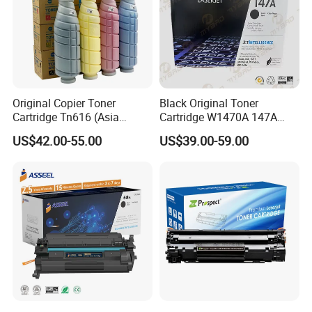
Original Copier Toner
Black Original Toner
Cartridge Tn616 (Asia
Cartridge W1470A 147A
version) for Konica Minolta
Used for HP Lj
US$42.00-55.00
US$39.00-59.00
Bizhub PRO C6000 Press
M610/611/612/
C6000 C7000 Color Toner
Mfp634/635/636