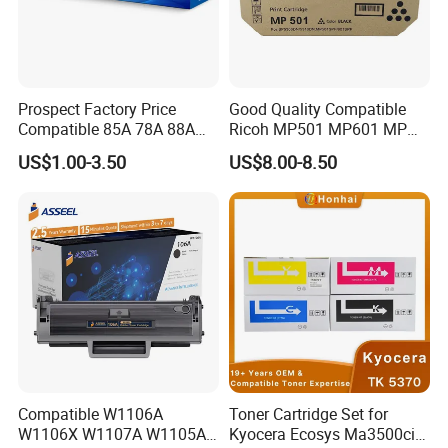
Prospect Factory Price
Good Quality Compatible
Compatible 85A 78A 88A
Ricoh MP501 MP601 MP
35A 36A 12A 79A 48A 83A
501 601 Sp 5300 5310
US$1.00-3.50
US$8.00-8.50
80A 44A 58A 59A 76A 26A
Toner Cartridge for
17A 105A 106A 107A HP
MP501SPF MP601SPF
Toner Cartridge for China
Sp5300DN Sp5310DN
Toner Cartridge
Printer with Japan Powder
Compatible W1106A
Toner Cartridge Set for
W1106X W1107A W1105A
Kyocera Ecosys Ma3500cix