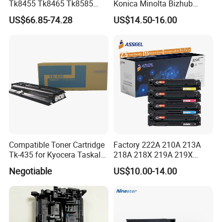
Tk8455 Tk8465 Tk8585
Konica Minolta Bizhub
Tk8595 Tk8605 Tk8615
C224/C284/C364/C364e
US$66.85-74.28
US$14.50-16.00
Copier Toner Cartridge for
Kyocera Taskalfa 2552ci
2553ci
Compatible Toner Cartridge
Factory 222A 210A 213A
Tk-435 for Kyocera Taskalfa
218A 218X 219A 219X
180/181/220/221
220A 222A 230A W2220A
Negotiable
US$10.00-14.00
W2221A W2222A W2223A
W2220X Compatible Toner
Cartridge for HP