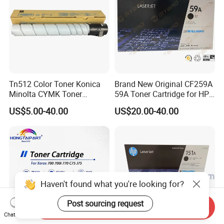
Tn512 Color Toner Konica
Brand New Original CF259A
Minolta CYMK Toner
59A Toner Cartridge for HP
Cartridge for Bizhub C454
Laserjet Printer M304 M404
US$5.00-40.00
US$20.00-40.00
Copier Toner Cartridge
Mfp M428
Haven't found what you're looking for?
Post sourcing request
Send Inquiry
Chat Now