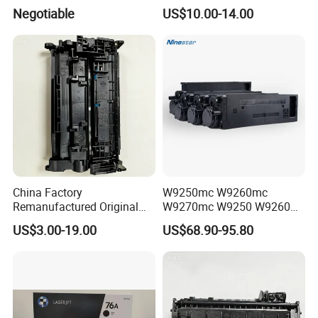
180/181/220/221
220A 222A 230A W2220A
Negotiable
US$10.00-14.00
W2221A W2222A W2223A
W2220X Compatible Toner
Cartridge for HP
China Factory
W9250mc W9260mc
Remanufactured Original
W9270mc W9250 W9260
CF226A CF226 226A 26A
W9270 Toner Cartridge
US$3.00-19.00
US$68.90-95.80
226X Black Toner Cartridge
Compatible for HP Laserjet
Compatible for HP Laser
Enterprise Flow Mfp
Toner Cartridge Printer
X57945DN X654DN
Drum Unit
X677DN