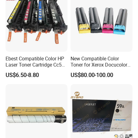
Toner Cartridge
Ebest Compatible Color HP
New Compatible Color
Laser Toner Cartridge Cc530
Toner for Xerox Docucolor
Cc531A Cc532A Cc533A for
550/560/570/5580/6680/7
US$6.50-8.80
US$80.00-100.00
Color Laserjet Cp2025
780
Cp2020 Cm2320 Printers