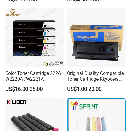
125/312/313/325/712/713
Mpc 4503 2003 2503
/725/912/913/925
C2011 3003 3503 6003
5503 Copier
Color Toner Cartridge 222A
Original Quality Compatible
W2220A /W2221A
Toner Cartridge Kkyocera
/W2222A /W2223A for HP
Tk-475 Tk475 Tk-477 Tk477
US$16.00-35.00
US$1.00-20.00
Laserjetpro 3203. Mfp 3303
Kyocera Mita Fs-6025mfp
6025b 6030mfp Toner