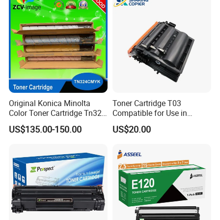
006r01378006r01379
006r01380 006r01381
006r01382 006r01383
Original Konica Minolta
Toner Cartridge T03
Color Toner Cartridge Tn324
Compatible for Use in
for C258/C308/C368 High
Canon Image Runner
US$135.00-150.00
US$20.00
Quality
Advance 525/615/715