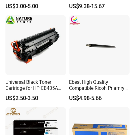
106A 106X W1004A
Ma3500cifx PA3500cx Tk-
US$3.00-5.00
US$9.38-15.67
W1108A W1004A W1110A
5370 Cmyk Printer Set
W1112A W1103A 105A
107A 108A 103A 112A
110A for HP Toner Cartridge
Universal Black Toner
Ebest High Quality
Cartridge for HP CB435A
Compatible Ricoh Priamry
CB436A CE285A, Crg-
Charge Roller Mpc2003 for
US$2.50-3.50
US$4.98-5.66
125/312/313/325/712/713
Mpc 4503 2003 2503
/725/912/913/925
C2011 3003 3503 6003
5503 Copier