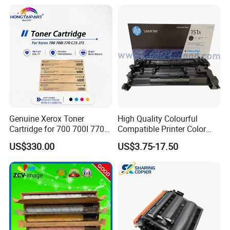
Genuine Xerox Toner
High Quality Colourful
Cartridge for 700 700I 770
Compatible Printer Color
C75 J75 Copier Parts
Laser Toner Cartridge for HP
US$330.00
US$3.75-17.50
006r01375 006r01376
151A W1510A
006r01377
006r01378006r01379
006r01380 006r01381
006r01382 006r01383