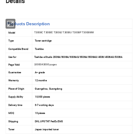
Details
Products Description
Model
T3008C T3008E T3008J T3008U T3008P T3008WW
Type
Toner cartridge
Compatible Brand
Toshiba
Use for
Toshiba e-Studio 2508A/3008A/3008AG/3508A/3508AG/4508/4508AG/5008A
Page Yield
10000/43000 pages
Guarrantee
A+ grade
Warranty
12 months
Place of Origin
Guangzhou, Guangdong
Supply Ability
10,000 pieces
Delivery time
3-7 working days
MOQ
10 pieces
Shipping
DHL UPS TNT FedEx EMS
Toner
Japan imported toner