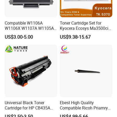
Compatible W1106A
Toner Cartridge Set for
W1106X W1107A W1105A
Kyocera Ecosys Ma3500cix
106A 106X W1004A
Ma3500cifx PA3500cx Tk-
US$3.00-5.00
US$9.38-15.67
W1108A W1004A W1110A
5370 Cmyk Printer Set
W1112A W1103A 105A
107A 108A 103A 112A
110A for HP Toner Cartridge
Universal Black Toner
Ebest High Quality
Cartridge for HP CB435A
Compatible Ricoh Priamry
CB436A CE285A, Crg-
Charge Roller Mpc2003 for
US$2.50-3.50
US$4.98-5.66