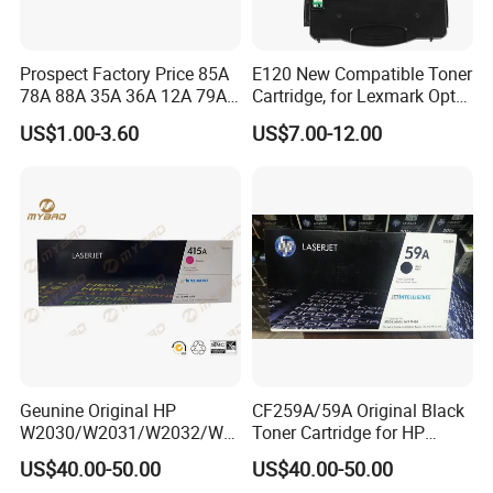
Prospect Factory Price 85A
E120 New Compatible Toner
78A 88A 35A 36A 12A 79A
Cartridge, for Lexmark Optra
48A 83A 83X 49A 53A 105A
E120n 12015SA 12035SA
US$1.00-3.60
US$7.00-12.00
106A 107A Compatible
12016se 12036se 12017sr
Laser Toner Cartridge for
12037sr 12018SL 12038SL
China Toner Cartridge
Geunine Original HP
CF259A/59A Original Black
W2030/W2031/W2032/W2
Toner Cartridge for HP
033A 415A Toner Cartridges
M304 M404 Mfp M428
US$40.00-50.00
US$40.00-50.00
for Printer HP PRO