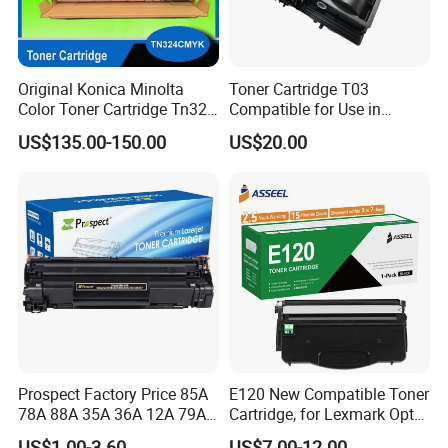
Original Konica Minolta
Toner Cartridge T03
Color Toner Cartridge Tn324
Compatible for Use in
for C258/C308/C368 High
Canon Image Runner
US$135.00-150.00
US$20.00
Quality
Advance 525/615/715
Prospect Factory Price 85A
E120 New Compatible Toner
78A 88A 35A 36A 12A 79A
Cartridge, for Lexmark Optra
48A 83A 83X 49A 53A 105A
E120n 12015SA 12035SA
US$1.00-3.60
US$7.00-12.00