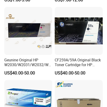
106A 107A Compatible
12016se 12036se 12017sr
Laser Toner Cartridge for
12037sr 12018SL 12038SL
China Toner Cartridge
Geunine Original HP
CF259A/59A Original Black
W2030/W2031/W2032/W2
Toner Cartridge for HP
033A 415A Toner Cartridges
M304 M404 Mfp M428
US$40.00-50.00
US$40.00-50.00
for Printer HP PRO
M454/479fdn