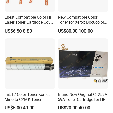
Ebest Compatible Color HP
New Compatible Color
Laser Toner Cartridge Cc530
Toner for Xerox Docucolor
Cc531A Cc532A Cc533A for
550/560/570/5580/6680/7
US$6.50-8.80
US$80.00-100.00
Color Laserjet Cp2025
780
Cp2020 Cm2320 Printers
Tn512 Color Toner Konica
Brand New Original CF259A
Minolta CYMK Toner
59A Toner Cartridge for HP
Cartridge for Bizhub C454
Laserjet Printer M304 M404
US$5.00-40.00
US$20.00-40.00
Copier Toner Cartridge
Mfp M428