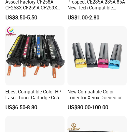
Asseel Factory CF258A
Prospect CE285A 285A 85A
CF258X CF259A CF259X
New Tech Compatible
CE285A 58A 59A 85A 78A
Laserjet PRO P1100 P1102
US$3.50-5.50
US$1.00-2.80
88A 35A 36A 12A 79A 48A
P1102W M1130 M1132 85A
83A 49A 53A 105A 106A
Toner for HP Toner
107A 148A 152A for HP
Cartridge
Toner Cartridge
Ebest Compatible Color HP
New Compatible Color
Laser Toner Cartridge Cc530
Toner for Xerox Docucolor
Cc531A Cc532A Cc533A for
550/560/570/5580/6680/7
US$6.50-8.80
US$80.00-100.00
Color Laserjet Cp2025
780
Cp2020 Cm2320 Printers